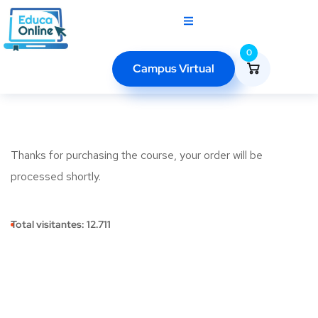
0
Campus Virtual
Thanks for purchasing the course, your order will be
processed shortly.
Total visitantes:
12.711