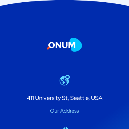
411 University St, Seattle, USA
Our Address