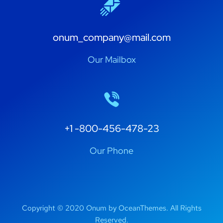
onum_company@mail.com
Our Mailbox
+1 -800-456-478-23
Our Phone
Copyright © 2020 Onum by OceanThemes. All Rights
Reserved.